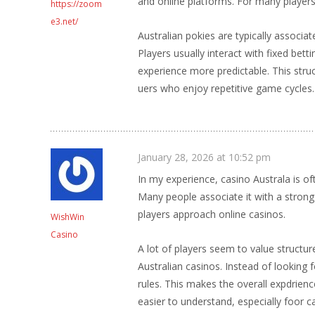
and online platforms. For many players
https://zoom
e3.net/
Australian pokies are typically associ
Players usually interact with fixed bet
experience more predictable. This stru
uers who enjoy repetitive game cycles.
January 28, 2026 at 10:52 pm
In my experience, casino Australa is of
Many people associate it with a stron
players approach online casinos.
WishWin
Casino
A lot of players seem to value structu
Australian casinos. Instead of looking 
rules. This makes the overall expdrienc
easier to understand, especially foor c