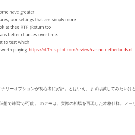
Some have greater
ures, oor settings that are simply more
ok at thee RTP (Return tto
ns better chances over time.
st to test which
 worth playing.
https://nl.Trustpilot.com/review/casino-netherlands.nl
イナリーオプションが初心者に好評。とはいえ、まずは試してみたいけ
“仮想で練習”が可能。 のデモは、実際の相場を再現した本格仕様。ノ