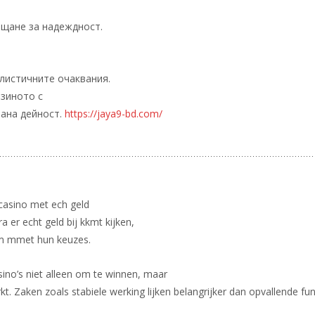
ещане за надеждност.
листичните очаквания.
азиното с
рана дейност.
https://jaya9-bd.com/
 casino met ech geld
ra er echt geld bij kkmt kijken,
m mmet hun keuzes.
sino’s niet alleen om te winnen, maar
. Zaken zoals stabiele werking lijken belangrijker dan opvallende func