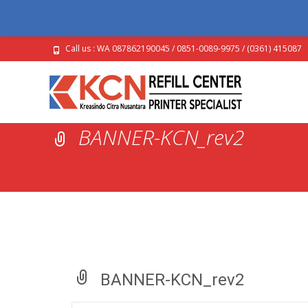
Call us : WA 087862190045 / 0851-0089-9975 / (0361) 415087
BANNER-KCN_rev2
BANNER-KCN_rev2