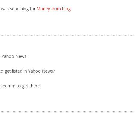
I was searching for!
Money from blog
on Yahoo News.
o get listed in Yahoo News?
er seemm to get there!