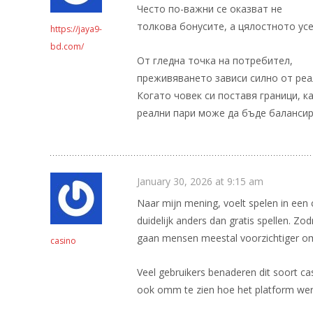
Често по-важни се оказват не
толкова бонусите, а цялостното ус
https://jaya9-
bd.com/
От гледна точка на потребител,
преживяването зависи силно от реа
Когато човек си поставя граници, к
реални пари може да бъде баланси
January 30, 2026 at 9:15 am
Naar mijn mening, voelt spelen in een
duidelijk anders dan gratis spellen. Zod
gaan mensen meestal voorzichtiger o
casino
Veel gebruikers benaderen dit soort ca
ook omm te zien hoe het platform werkt