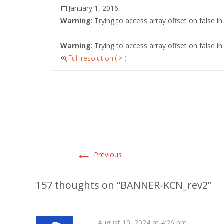
January 1, 2016
Warning
: Trying to access array offset on false i
Warning
: Trying to access array offset on false i
Full resolution ( × )
←
Previous
157 thoughts on “
BANNER-KCN_rev2
”
August 10, 2024 at 4:26 pm