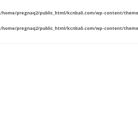
n
/home/pregnaq2/public_html/kcnbali.com/wp-content/them
n
/home/pregnaq2/public_html/kcnbali.com/wp-content/them