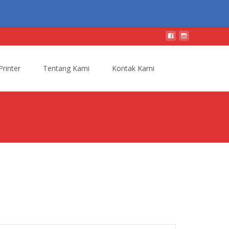
Search
Printer
Tentang Kami
Kontak Kami
for: