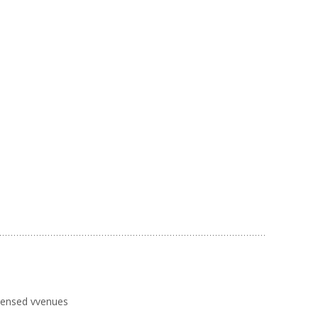
icensed vvenues