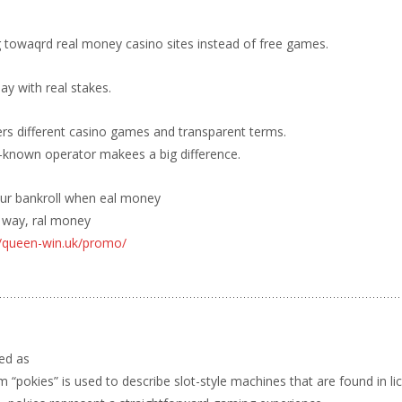
g towaqrd real money casino sites instead of free games.
ay with real stakes.
ers different casino games and transparent terms.
-known operator makees a big difference.
our bankroll when eal money
t way, ral money
//queen-win.uk/promo/
zed as
“pokies” is used to describe slot-style machines that are found in l