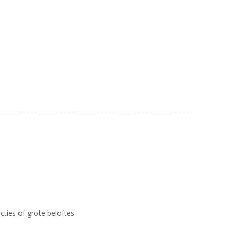
ties of grote beloftes.