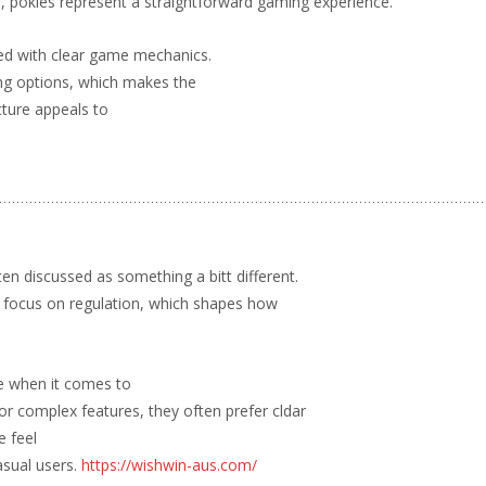
, pokies represent a straightforward gaming experience.
ated with clear game mechanics.
ting options, which makes the
cture appeals to
ten discussed as something a bitt different.
g focus on regulation, which shapes how
re when it comes to
for complex features, they often prefer cldar
e feel
asual users.
https://wishwin-aus.com/