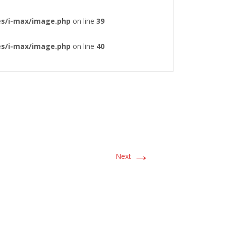
es/i-max/image.php
on line
39
es/i-max/image.php
on line
40
→
Next