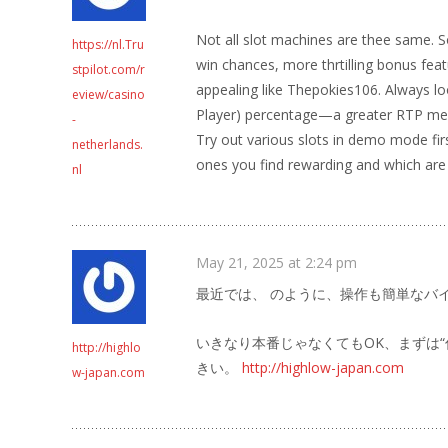
Not all slot machines are thee same. 
https://nl.Tru
win chances, more thrtilling bonus feat
stpilot.com/r
appealing like Thepokies106. Always lo
eview/casino
Player) percentage—a greater RTP mea
-
Try out various slots in demo mode fir
netherlands.
ones you find rewarding and which are
nl
May 21, 2025 at 2:24 pm
最近では、 のように、操作も簡単なバ
いきなり本番じゃなくてもOK、まずは
http://highlo
きい。
http://highlow-japan.com
w-japan.com