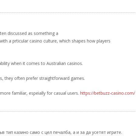
often discussed as something a
 with a prticular casino culture, which shapes how players
ability when it comes to Australian casinos.
s, they often prefer straightforward games.
more familiar, espeially for casual users.
https://betbuzz-casino.com/
 тип казино само с цел печалба, а и за да усетят игрите.