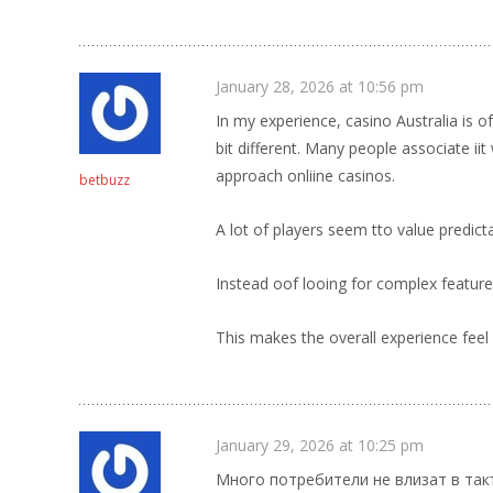
January 28, 2026 at 10:56 pm
In my experience, casino Australia is 
bit different. Many people associate iit
approach onliine casinos.
betbuzz
A lot of players seem tto value predict
Instead oof looing for complex feature
This makes the overall experience feel 
January 29, 2026 at 10:25 pm
Много потребители не влизат в такъв