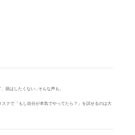
ど、損はしたくない…そんな声も。
ーリスクで「もし自分が本気でやってたら？」を試せるのは大