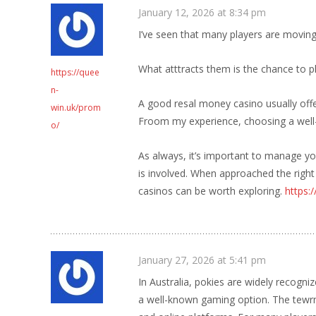
January 12, 2026 at 8:34 pm
I’ve seen that many players are movin
What atttracts them is the chance to pl
https://quee
n-
A good resal money casino usually off
win.uk/prom
Froom my experience, choosing a well
o/
As always, it’s important to manage y
is involved. When approached the righ
casinos can be worth exploring.
https:
January 27, 2026 at 5:41 pm
In Australia, pokies are widely recogni
a well-known gaming option. The tewrm 