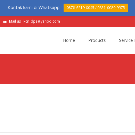
Kontak kami di Whatsapp
0878-6219-0045 / 0851-0089-9975
Mail us : kcn_dps@yahoo.com
Skip
to
Home
Products
Service 
content