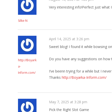
Very interesting info!Perfect just what 
Silke-N
April 14, 2025 at 3:26 pm
Sweet blog! I found it while bowsing 
Do you have any suggestions on how t
http://Boyark
a-
I’ve beenn trying for a while but I nev
Inform.com/
Thanks
http://Boyarka-Inform.com/
May 7, 2025 at 3:28 pm
Pick the Right Slot Game