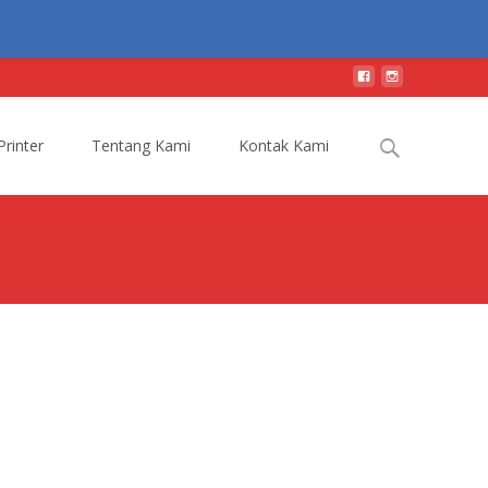
Search
Printer
Tentang Kami
Kontak Kami
for: