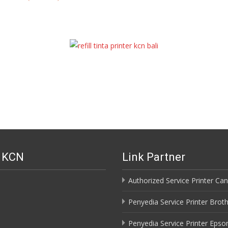
i KCN
Link Partner
Authorized Service Printer Can
Penyedia Service Printer Broth
Penyedia Service Printer Epson