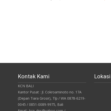
Kontak Kami
Lokas
KCN BALI
Kantor Pusat : Jl. Cokroaminoto no. 17A
(Depan Tiara Grosir), Tlp / WA 0878-6219-
0045 / 0851-0089-9975, Bali
Email : kcn_dps@yahoo.com /