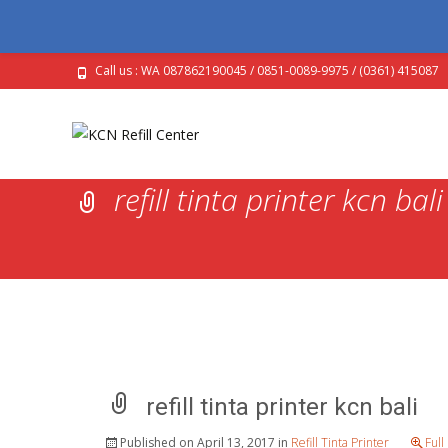
Call us : WA 087862190045 / 0851-0089-9975 / (0361) 415087
refill tinta printer kcn bali
refill tinta printer kcn bali
Published on
April 13, 2017
in
Refill Tinta Printer
Full